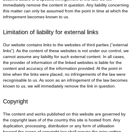
immediately remove the content in question. Any liability concerning
this matter can only be assumed from the point in time at which the
infringement becomes known to us.
Limitation of liability for external links
Our website contains links to the websites of third parties (“external
links”). As the content of these websites is not under our control, we
cannot assume any liability for such external content. In all cases,
the provider of information of the linked websites is liable for the
content and accuracy of the information provided. At the point in
time when the links were placed, no infringements of the law were
recognisable to us. As soon as an infringement of the law becomes
known to us, we will immediately remove the link in question.
Copyright
The content and works published on this website are governed by
the copyright laws of of the country this site is hosted from. Any
duplication, processing, distribution or any form of utilisation
beyond the scope of copyright law shall require the prior written