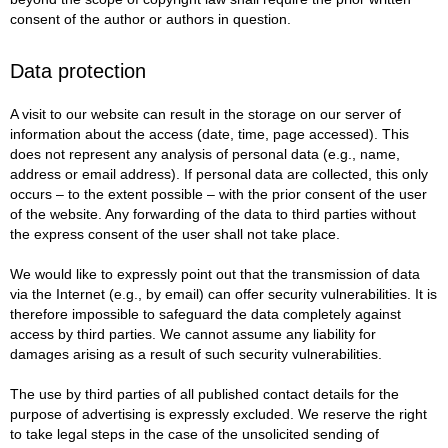
consent of the author or authors in question.
Data protection
A visit to our website can result in the storage on our server of
information about the access (date, time, page accessed). This
does not represent any analysis of personal data (e.g., name,
address or email address). If personal data are collected, this only
occurs – to the extent possible – with the prior consent of the user
of the website. Any forwarding of the data to third parties without
the express consent of the user shall not take place.
We would like to expressly point out that the transmission of data
via the Internet (e.g., by email) can offer security vulnerabilities. It is
therefore impossible to safeguard the data completely against
access by third parties. We cannot assume any liability for
damages arising as a result of such security vulnerabilities.
The use by third parties of all published contact details for the
purpose of advertising is expressly excluded. We reserve the right
to take legal steps in the case of the unsolicited sending of