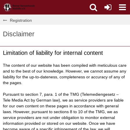
Registration
Disclaimer
Limitation of liability for internal content
The content of our website has been compiled with meticulous care
and to the best of our knowledge. However, we cannot assume any
liability for the up-to-dateness, completeness or accuracy of any of
the pages.
Pursuant to section 7, para. 1 of the TMG (Telemediengesetz –
Tele Media Act by German law), we as service providers are liable
for our own content on these pages in accordance with general
laws. However, pursuant to sections 8 to 10 of the TMG, we as
service providers are not under obligation to monitor external
information provided or stored on our website. Once we have
become aware of a specific infringement of the law, we will